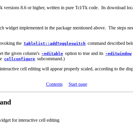
k versions 8.6 or higher, written in pure Tcl/Tk code. Its download loca
switch widget implemented in the package mentioned above. The steps need
 invoking the
command described bel
tablelist::addToggleswitch
t the given column's
option to true and its
-editable
-editwindow
he
subcommand.)
cellconfigure
ractive cell editing will appear properly scaled, according to the disp
Contents
Start page
and
dget for interactive cell editing