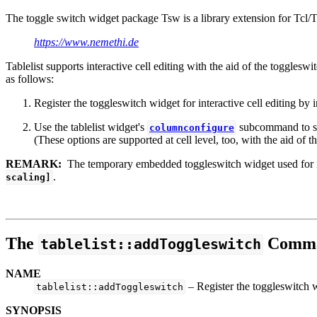
The toggle switch widget package Tsw is a library extension for Tcl/T
https://www.nemethi.de
Tablelist supports interactive cell editing with the aid of the toggle
as follows:
Register the toggleswitch widget for interactive cell editing by
Use the tablelist widget's
subcommand to se
columnconfigure
(These options are supported at cell level, too, with the aid of t
REMARK:
The temporary embedded toggleswitch widget used for inte
.
scaling]
The
Comm
tablelist::addToggleswitch
NAME
– Register the toggleswitch wi
tablelist::addToggleswitch
SYNOPSIS