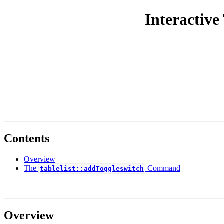
Interactive
Contents
Overview
The
Command
tablelist::addToggleswitch
Overview