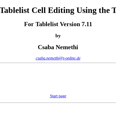
 Tablelist Cell Editing Using the
For Tablelist Version 7.11
by
Csaba Nemethi
csaba.nemethi@t-online.de
Start page