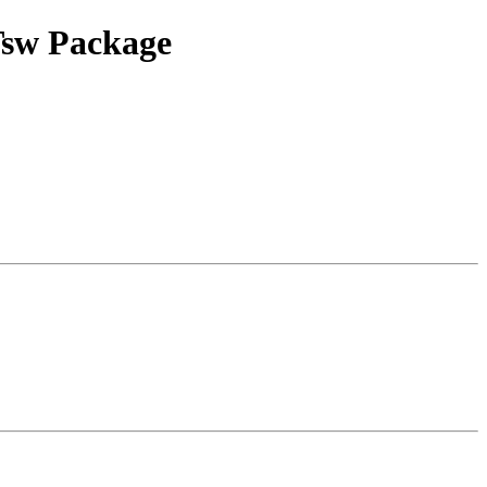
 Tsw Package