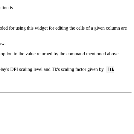
tion is
ed for using this widget for editing the cells of a given column are
ow.
option to the value returned by the command mentioned above.
lay's DPI scaling level and Tk's scaling factor given by
[tk